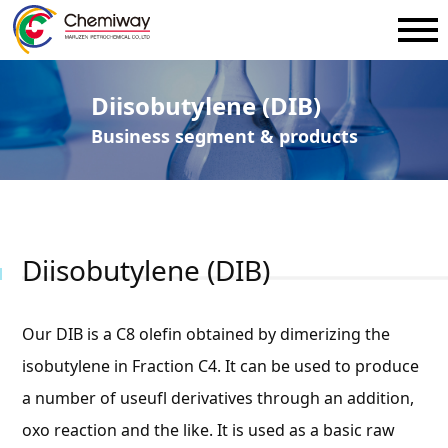
Diisobutylene (DIB)
Business segment & products
Diisobutylene (DIB)
Our DIB is a C8 olefin obtained by dimerizing the
isobutylene in Fraction C4. It can be used to produce
a number of useufl derivatives through an addition,
oxo reaction and the like. It is used as a basic raw