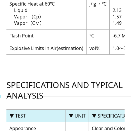
Specific Heat at 60℃
J/ｇ・℃
Liquid
2.13
Vapor （Cp）
1.57
Vapor（Cｖ）
1.49
Flash Point
℃
-6.7 MAX
Explosive Limits in Air(estimation)
vol％
1.0～7.0
SPECIFICATIONS AND TYPICAL
ANALYSIS
▼ TEST
▼ UNIT
▼ SPECIFICATIO
Appearance
Clear and Colorle