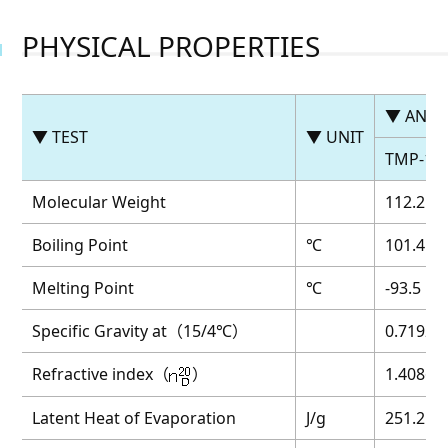
PHYSICAL PROPERTIES
▼ ANAL
▼ TEST
▼ UNIT
TMP-1
Molecular Weight
112.2
Boiling Point
℃
101.4
Melting Point
℃
-93.5
Specific Gravity at（15/4℃）
0.7192
Refractive index（
）
1.4086
Latent Heat of Evaporation
J/g
251.2