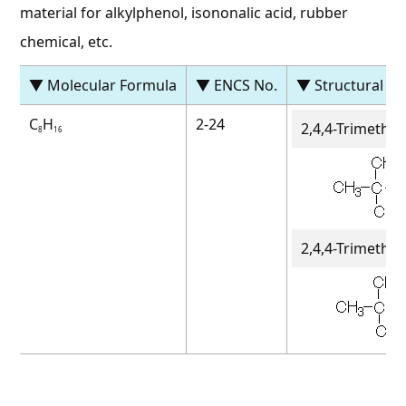
material for alkylphenol, isononalic acid, rubber
chemical, etc.
▼ Molecular Formula
▼ ENCS No.
▼ Structural F
C
H
2-24
2,4,4-Trimethy
8
16
2,4,4-Trimethy