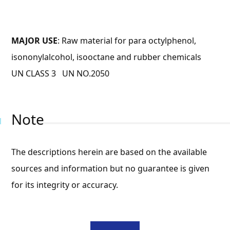
MAJOR USE
: Raw material for para octylphenol,
isononylalcohol, isooctane and rubber chemicals
UN CLASS 3 UN NO.2050
Note
The descriptions herein are based on the available
sources and information but no guarantee is given
for its integrity or accuracy.