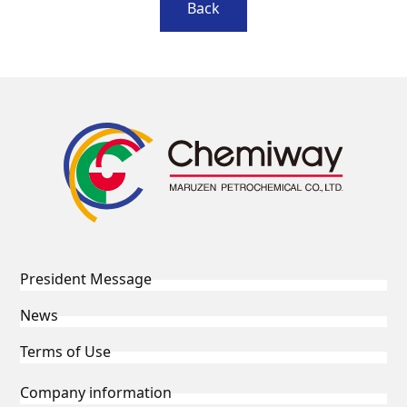
Back
President Message
News
Terms of Use
Company information