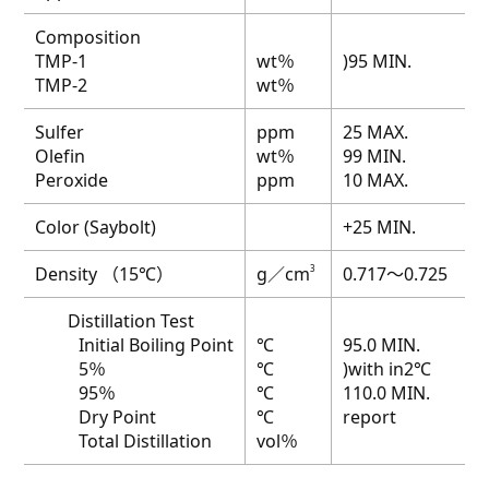
Composition
TMP-1
wt％
)95 MIN.
TMP-2
wt％
Sulfer
ppm
25 MAX.
Olefin
wt％
99 MIN.
Peroxide
ppm
10 MAX.
Color (Saybolt)
+25 MIN.
Density （15℃）
g／cm
3
0.717～0.725
Distillation Test
Initial Boiling Point
℃
95.0 MIN.
5％
℃
)with in2℃
95％
℃
110.0 MIN.
Dry Point
℃
report
Total Distillation
vol％