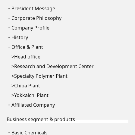
President Message
Corporate Philosophy
Company Profile
History
Office & Plant
Head office
Research and Development Center
Specialty Polymer Plant
Chiba Plant
Yokkaichi Plant
Affiliated Company
Business segment & products
Basic Chemicals