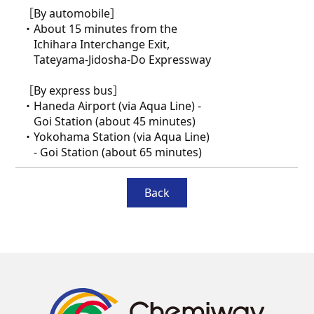
［By automobile］
・About 15 minutes from the
Ichihara Interchange Exit,
Tateyama-Jidosha-Do Expressway
［By express bus］
・Haneda Airport (via Aqua Line) -
Goi Station (about 45 minutes)
・Yokohama Station (via Aqua Line)
- Goi Station (about 65 minutes)
Back