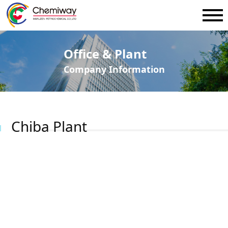
Office & Plant
Company Information
Chiba Plant