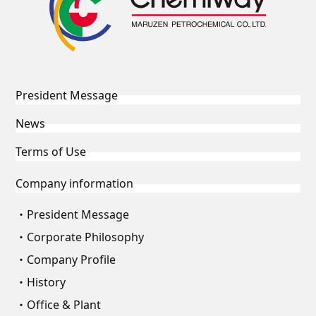
President Message
News
Terms of Use
Company information
President Message
Corporate Philosophy
Company Profile
History
Office & Plant