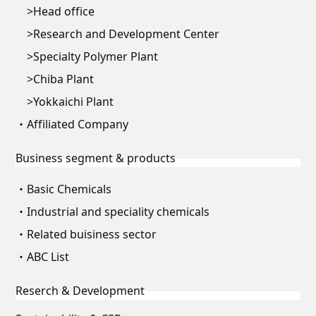
Head office
Research and Development Center
Specialty Polymer Plant
Chiba Plant
Yokkaichi Plant
Affiliated Company
Business segment & products
Basic Chemicals
Industrial and speciality chemicals
Related buisiness sector
ABC List
Reserch & Development