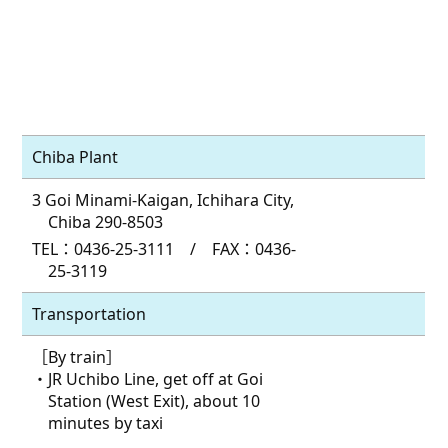
Chiba Plant
3 Goi Minami-Kaigan, Ichihara City,
Chiba 290-8503
TEL：0436-25-3111 / FAX：0436-
25-3119
Transportation
［By train］
・JR Uchibo Line, get off at Goi
Station (West Exit), about 10
minutes by taxi